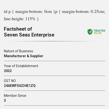
td p { margin-bottom: 0cm }p { margin-bottom: 0.25cm;
line-height: 115% }
Factsheet of
TRUSTED
Seven Seas Enterprise
SELLER
Nature of Business
Manufacturer & Supplier
Year of Establishment
2022
GST NO
24AEWFS6234E1ZQ
Member Since
3