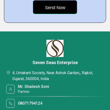
Seven Seas Enterprise
4, Umakant Society, Near Ashok Garden,, Rajkot,
Gujarat, 360004, India
Mr. Shailesh Soni
Partner
08071794124