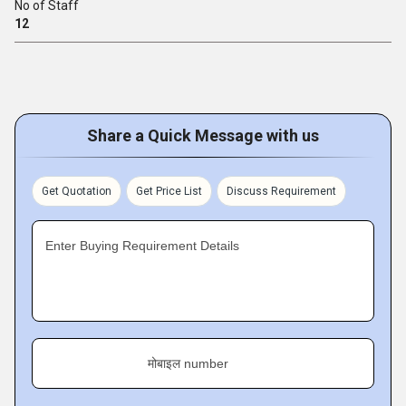
No of Staff
12
Share a Quick Message with us
Get Quotation
Get Price List
Discuss Requirement
Enter Buying Requirement Details
मोबाइल number