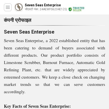
Seven Seas Enterprise
TRUSTED
जीएसटी नंबर. 24AEWFS6234E1ZQ
SELLER
कंपनी प्रोफाइल
Seven Seas Enterprise
Seven Seas Enterprise, a 2022 established entity that has
been catering to demand of buyers associated with
different products. Our product portfolio consists of
Limestone Scrubber, Burnout Furnace, Automatic Gold
Refining Plant, etc. that are widely appreciated by
esteemed customers. We keep a close check on changing
market trends so that we can serve customers
accordingly.
Key Facts of Seven Seas Enterprise: