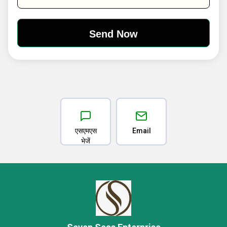
एसएमएस
Email
भेजें