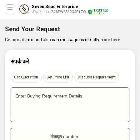
Seven Seas Enterprise
TRUSTED
जीएसटी नंबर. 24AEWFS6234E1ZQ
SELLER
Send Your Request
Get our all info and also can message us directly from here
संपर्क करें
Get Quotation
Get Price List
Discuss Requirement
Enter Buying Requirement Details
मोबाइल number