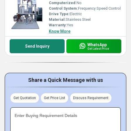
Computerized:
No
Control System:
Frequency Speed Control
Drive Type:
Electric
Material:
Stainless Steel
Warranty:
Yes
Know More
WhatsApp
Send Inquiry
Get Latest Price
Share a Quick Message with us
Get Quotation
Get Price List
Discuss Requirement
Enter Buying Requirement Details