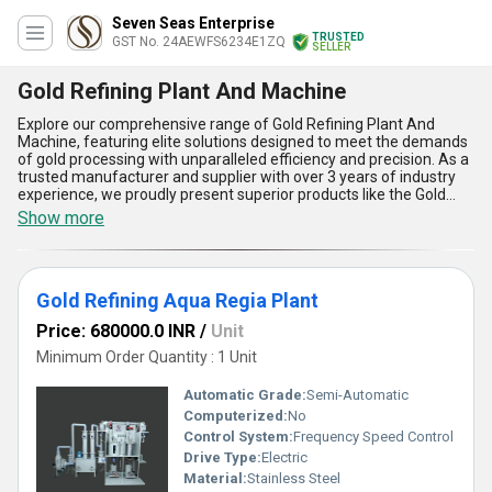
Seven Seas Enterprise
TRUSTED
GST No. 24AEWFS6234E1ZQ
SELLER
Gold Refining Plant And Machine
Explore our comprehensive range of Gold Refining Plant And
Machine, featuring elite solutions designed to meet the demands
of gold processing with unparalleled efficiency and precision. As a
trusted manufacturer and supplier with over 3 years of industry
experience, we proudly present superior products like the Gold
Refining Aqua Regia Plant, PP Scrubber For Gold Refining Plant,
Show more
and Gold Refining Plant, which are crafted for outstanding
durability, exceptional quality, and spectacular performance.
These machines are equipped with advanced technology, offering
faster and safer refining processes, optimized gold recovery, easy
Gold Refining Aqua Regia Plant
operation, low maintenance, and eco-friendly features-setting
them apart as an elite choice in the market. Due to their limited
Price: 680000.0 INR
/
Unit
stock and growing popularity, these products are a prime offer for
businesses seeking reliable refining solutions. With supply
Minimum Order Quantity : 1 Unit
capability across All India and a strong exporter footprint in Africa,
Asia, Australia, Central America, Eastern Europe, Middle East,
Automatic Grade:
Semi-Automatic
North America, South America, and Western Europe, we provide a
Computerized:
No
global distribution network to ensure availability wherever needed.
Control System:
Frequency Speed Control
Choose our Gold Refining Plant And Machine and experience the
most outstanding advancements in gold refining technology for
Drive Type:
Electric
your business.
Material:
Stainless Steel