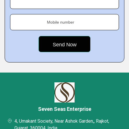
Mobile number
Seven Seas Enterprise
4, Umakant Society, Near Ashok Garden,, Rajkot,
Gujarat, 360004, India