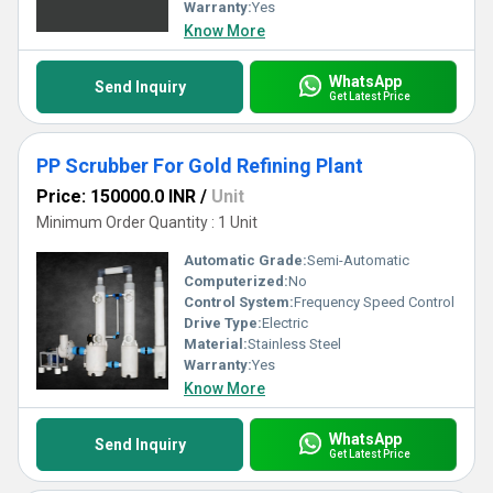
Warranty:
Yes
Know More
WhatsApp
Send Inquiry
Get Latest Price
PP Scrubber For Gold Refining Plant
Price: 150000.0 INR
/
Unit
Minimum Order Quantity : 1 Unit
Automatic Grade:
Semi-Automatic
Computerized:
No
Control System:
Frequency Speed Control
Drive Type:
Electric
Material:
Stainless Steel
Warranty:
Yes
Know More
WhatsApp
Send Inquiry
Get Latest Price