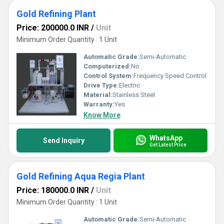
Gold Refining Plant
Price: 200000.0 INR
/
Unit
Minimum Order Quantity : 1 Unit
Automatic Grade:
Semi-Automatic
Computerized:
No
Control System:
Frequency Speed Control
Drive Type:
Electric
Material:
Stainless Steel
Warranty:
Yes
Know More
WhatsApp
Send Inquiry
Get Latest Price
Gold Refining Aqua Regia Plant
Price: 180000.0 INR
/
Unit
Minimum Order Quantity : 1 Unit
Automatic Grade:
Semi-Automatic